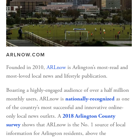
ARLNOW.COM
Founded in 2010, 
ARLnow
 is Arlington’s most-read and 
most-loved local news and lifestyle publication.
Boasting a highly-engaged audience of over a half million 
monthly users, ARLnow is 
 as one 
nationally-recognized
of the country’s most successful and innovative online-
only local news outlets. A 
2018 Arlington County 
 shows that ARLnow is the No. 1 source of local 
survey
information for Arlington residents, above the 