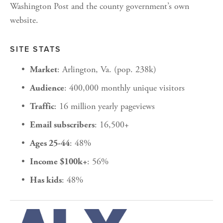
Washington Post and the county government’s own 
website.
SITE STATS
: Arlington, Va. (pop. 238k)
Market
: 400,000 monthly unique visitors
Audience
: 16 million yearly pageviews
Traffic
: 16,500+
Email subscribers
: 48%
Ages 25-44
: 56%
Income $100k+
: 48%
Has kids