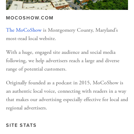
MOCOSHOW.COM
The MoCoShow
 is Montgomery County, Maryland’s 
most-read local website. 
With a huge, engaged site audience and social media 
following, we help advertisers reach a large and diverse 
range of potential customers. 
Originally founded as a podcast in 2015, MoCoShow is 
an authentic local voice, connecting with readers in a way 
that makes our advertising especially effective for local and 
regional advertisers.
SITE STATS