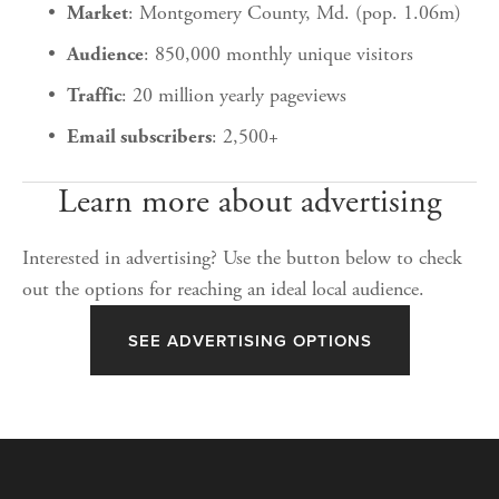
: Montgomery County, Md. (pop. 1.06m)
Market
: 850,000 monthly unique visitors
Audience
: 20 million yearly pageviews
Traffic
: 2,500+
Email subscribers
Learn more about advertising
Interested in advertising? Use the button below to check 
out the options for reaching an ideal local audience.
SEE ADVERTISING OPTIONS