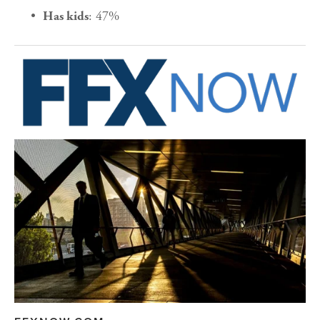
: 47%
Has kids