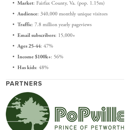
: Fairfax County, Va. (pop. 1.15m)
Market
: 340,000 monthly unique visitors
Audience
: 7.8 million yearly pageviews
Traffic
: 15,000+
Email subscribers
: 47%
Ages 25-44
: 56%
Income $100k+
: 48%
Has kids
PARTNERS