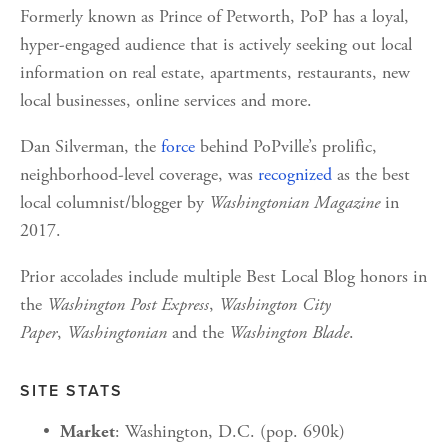
Formerly known as Prince of Petworth, PoP has a loyal, 
hyper-engaged audience that is actively seeking out local 
information on real estate, apartments, restaurants, new 
local businesses, online services and more.
Dan Silverman, the 
force
 behind PoPville’s prolific, 
neighborhood-level coverage, was 
recognized
 as the best 
local columnist/blogger by 
Washingtonian Magazine
 in 
2017.
Prior accolades include multiple Best Local Blog honors in 
the 
Washington Post Express
, 
Washington City 
Paper
, 
Washingtonian 
and the 
Washington Blade
.
SITE STATS
: Washington, D.C. (pop. 690k)
Market