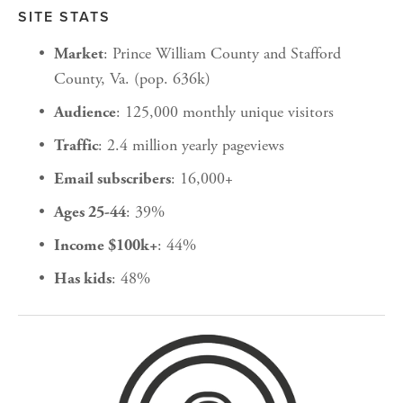
SITE STATS
: Prince William County and Stafford 
Market
County, Va. (pop. 636k)
: 125,000 monthly unique visitors
Audience
: 2.4 million yearly pageviews
Traffic
: 16,000+
Email subscribers
: 39%
Ages 25-44
: 44%
Income $100k+
: 48%
Has kids