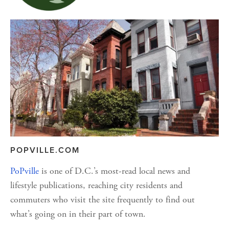
POPVILLE.COM
PoPville
 is one of D.C.’s most-read local news and 
lifestyle publications, reaching city residents and 
commuters who visit the site frequently to find out 
what’s going on in their part of town.