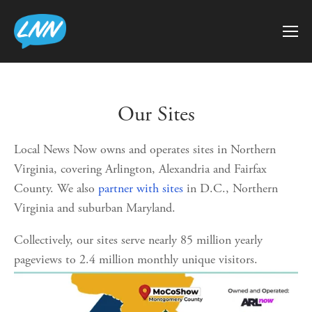
Our Sites
Local News Now owns and operates sites in Northern 
Virginia, covering Arlington, Alexandria and Fairfax 
County. We also 
partner with sites
 in D.C., Northern 
Virginia and suburban Maryland.
Collectively, our sites serve nearly 85 million yearly 
pageviews to 2.4 million monthly unique visitors.