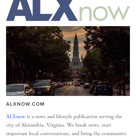
ALXNOW.COM
ALXnow
 is a news and lifestyle publication serving the 
city of Alexandria, Virginia. We break news, start 
important local conversations, and bring the community 