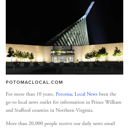
POTOMACLOCAL.COM
For more than 10 years, 
Potomac Local News
 been the 
go-to local news outlet for information in Prince William 
and Stafford counties in Northern Virginia. 
More than 20,000 people receive our daily news email 