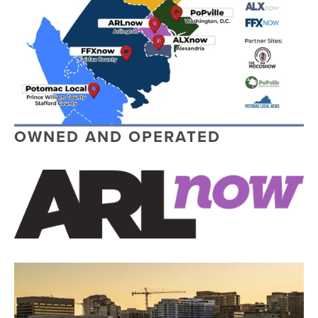
OWNED AND OPERATED