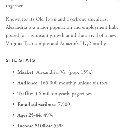
together.
Known for its Old Town and riverfront amenities, 
Alexandria is a major population and employment hub, 
poised for significant growth amid the arrival of a new 
Virginia Tech campus and Amazon’s HQ2 nearby.
SITE STATS
: Alexandria, Va. (pop. 159k)
Market
: 165,000 monthly unique visitors
Audience
: 3.6 million yearly pageviews
Traffic
: 7,500+
Email subscribers
: 49%
Ages 25-44
: 55%
Income $100k+