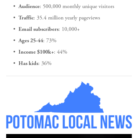
: 500,000 monthly unique visitors
Audience
: 35.4 million yearly pageviews
Traffic
: 10,000+
Email subscribers
: 73%
Ages 25-44
: 44%
Income $100k+
: 36%
Has kids