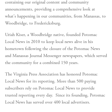
containing our original content and community 
announcements, providing a comprehensive look at 
what's happening in our communities, from Manassas, to 
Woodbridge, to Fredericksburg.
Uriah Kiser, a Woodbridge native, founded Potomac 
Local News in 2010 to keep local news alive in his 
hometown following the closure of the Potomac News 
and Manassas Journal Messenger newspapers, which served 
the community for a combined 150 years.
The Virginia Press Association has honored Potomac 
Local News for its reporting. More than 500 paying 
subscribers rely on Potomac Local News to provide 
trusted reporting every day.  Since its founding, Potomac 
Local News has served over 400 local advertisers.