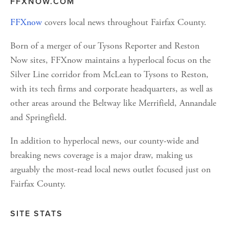
FFXNOW.COM
FFXnow
 covers local news throughout Fairfax County.
Born of a merger of our Tysons Reporter and Reston 
Now sites, FFXnow maintains a hyperlocal focus on the 
Silver Line corridor from McLean to Tysons to Reston, 
with its tech firms and corporate headquarters, as well as 
other areas around the Beltway like Merrifield, Annandale 
and Springfield.
In addition to hyperlocal news, our county-wide and 
breaking news coverage is a major draw, making us 
arguably the most-read local news outlet focused just on 
Fairfax County.
SITE STATS