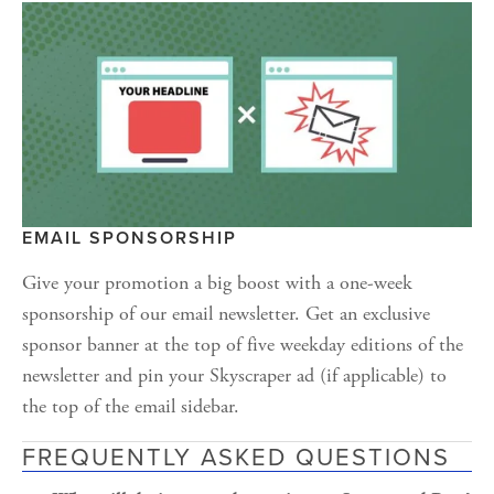
EMAIL SPONSORSHIP
Give your promotion a big boost with a one-week 
sponsorship of our email newsletter. Get an exclusive 
sponsor banner at the top of five weekday editions of the 
newsletter and pin your Skyscraper ad (if applicable) to 
the top of the email sidebar.
FREQUENTLY ASKED QUESTIONS