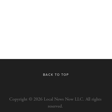
BACK TO TOP
Copyright © 2026 Local News Now LLC. All rights 
reserved. 