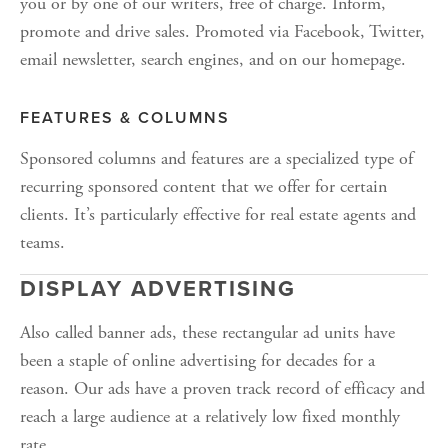
you or by one of our writers, free of charge. Inform, 
promote and drive sales. Promoted via Facebook, Twitter, 
email newsletter, search engines, and on our homepage. 
FEATURES & COLUMNS
Sponsored columns and features are a specialized type of 
recurring sponsored content that we offer for certain 
clients. It’s particularly effective for real estate agents and 
teams. 
DISPLAY ADVERTISING
Also called banner ads, these rectangular ad units have 
been a staple of online advertising for decades for a 
reason. Our ads have a proven track record of efficacy and 
reach a large audience at a relatively low fixed monthly 
rate.