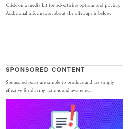
Click on a media kit for advertising options and pricing. 
Additional information about the offerings is below.
SPONSORED CONTENT
Sponsored posts are simple to produce and are simply 
effective for driving actions and awareness.