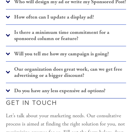
Who will design my ad or write my Sponsored Post?
How often can I update a display ad?
Is there a minimum time commitment for a
sponsored column or feature?
Will you tell me how my campaign is going?
Our organization does great work, can we get free
advertising or a bigger discount?
Do you have any less expensive ad options?
GET IN TOUCH
Let’s talk about your marketing needs. Our consultative 
process is aimed at finding the right solution for you, not 