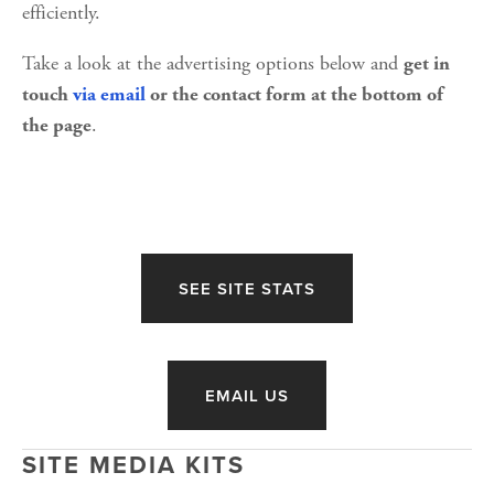
efficiently.
Take a look at the advertising options below and 
get in 
touch
via email
 or the contact form at the bottom of 
. 
the page
SEE SITE STATS
EMAIL US
SITE MEDIA KITS