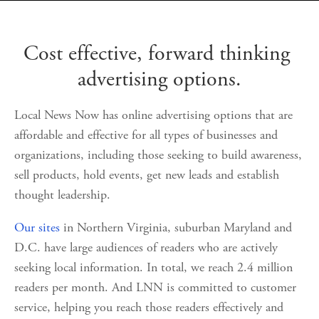
Cost effective, forward thinking 
advertising options.
Local News Now has online advertising options that are 
affordable and effective for all types of businesses and 
organizations, including those seeking to build awareness, 
sell products, hold events, get new leads and establish 
thought leadership.  
Our sites
 in Northern Virginia, suburban Maryland and 
D.C. have large audiences of readers who are actively 
seeking local information. In total, we reach 2.4 million 
readers per month. And LNN is committed to customer 
service, helping you reach those readers effectively and 