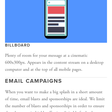
BILLBOARD
Plenty of room for your message at a cinematic 
600x300px. Appears in the content stream on a desktop 
computer and at the top of all mobile pages.
EMAIL CAMPAIGNS
When you want to make a big splash in a short amount 
of time, email blasts and sponsorships are ideal. We limit 
the number of blasts and sponsorships in order to ensure 