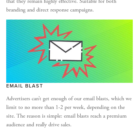
that they remain highly effective. Suitable for both 
branding and direct response campaigns.
EMAIL BLAST
Advertisers can’t get enough of our email blasts, which we 
limit to no more than 1-2 per week, depending on the 
site. The reason is simple: email blasts reach a premium 
audience and really drive sales.