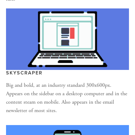
SKYSCRAPER
Big and bold, at an industry standard 300x600px. 
Appears on the sidebar on a desktop computer and in the 
content steam on mobile. Also appears in the email 
newsletter of most sites.