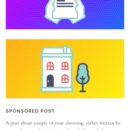
SPONSORED POST
A post about a topic of your choosing, either written by 