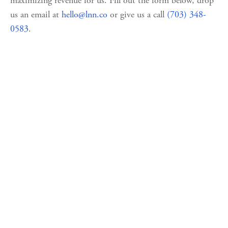
maximizing revenue for us. Fill out the form below, drop 
us an email at 
hello@lnn.co
 or give us a call 
(703) 348-
0583
.