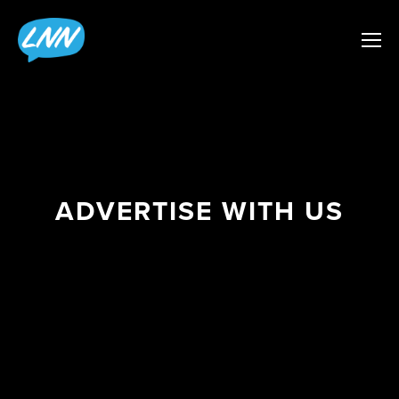
ADVERTISE WITH US